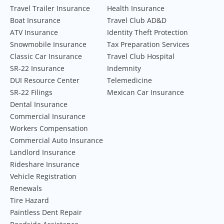
Travel Trailer Insurance
Health Insurance
Boat Insurance
Travel Club AD&D
ATV Insurance
Identity Theft Protection
Snowmobile Insurance
Tax Preparation Services
Classic Car Insurance
Travel Club Hospital
SR-22 Insurance
Indemnity
DUI Resource Center
Telemedicine
SR-22 Filings
Mexican Car Insurance
Dental Insurance
Commercial Insurance
Workers Compensation
Commercial Auto Insurance
Landlord Insurance
Rideshare Insurance
Vehicle Registration
Renewals
Tire Hazard
Paintless Dent Repair