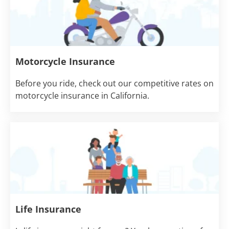
Motorcycle Insurance
Before you ride, check out our competitive rates on
motorcycle insurance in California.
Life Insurance