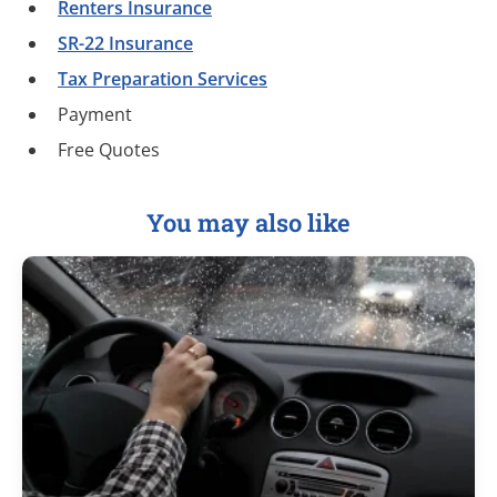
Renters Insurance
SR-22 Insurance
Tax Preparation Services
Payment
Free Quotes
You may also like