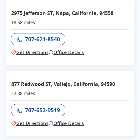
2975 Jefferson ST, Napa, California, 94558
18.58 miles
707-621-8540
Call office at
Get Directions
Office Details
877 Redwood ST, Vallejo, California, 94590
22.38 miles
707-652-9519
Call office at
Get Directions
Office Details