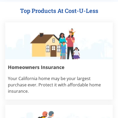
Top Products At Cost-U-Less
Homeowners Insurance
Your California home may be your largest
purchase ever. Protect it with affordable home
insurance.