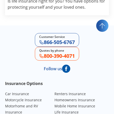
Is life insurance right for you? You have options for
protecting yourself and your loved ones.
Customer Service
866-505-6767
Quotes by phone
800-390-4071
Follow us
Footer Navigation
Insurance Options
Car Insurance
Renters Insurance
Motorcycle Insurance
Homeowners Insurance
Motorhome and RV
Mobile Home Insurance
Insurance
Life Insurance