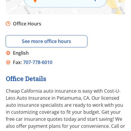
Office Hours
See more office hours
English
Fax:
707-778-6010
Office Details
Cheap California auto insurance is easy with Cost-U-
Less Auto Insurance in Petamuma, CA. Our licensed
auto insurance specialists are ready to work with you
in customizing coverage to fit your budget. Get your
free car insurance quotes today and start saving! We
also offer payment plans for your convenience. Call or