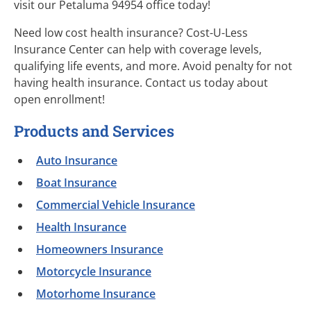
visit our Petaluma 94954 office today!
Need low cost health insurance? Cost-U-Less
Insurance Center can help with coverage levels,
qualifying life events, and more. Avoid penalty for not
having health insurance. Contact us today about
open enrollment!
Products and Services
Auto Insurance
Boat Insurance
Commercial Vehicle Insurance
Health Insurance
Homeowners Insurance
Motorcycle Insurance
Motorhome Insurance