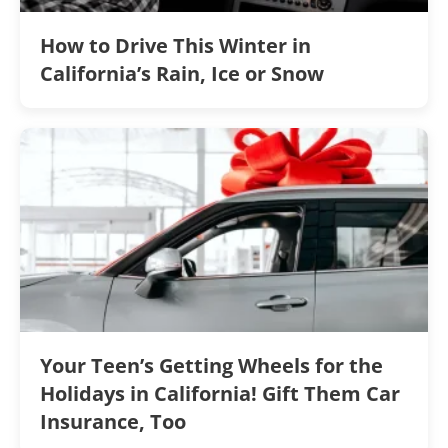
How to Drive This Winter in
California’s Rain, Ice or Snow
Your Teen’s Getting Wheels for the
Holidays in California! Gift Them Car
Insurance, Too