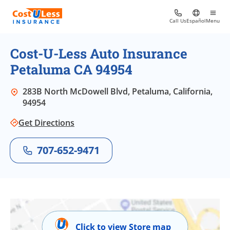
Call Us
Español
Menu
Cost-U-Less Auto Insurance
Petaluma CA 94954
283B North McDowell Blvd, Petaluma, California,
94954
Get Directions
707-652-9471
Click to view Store map