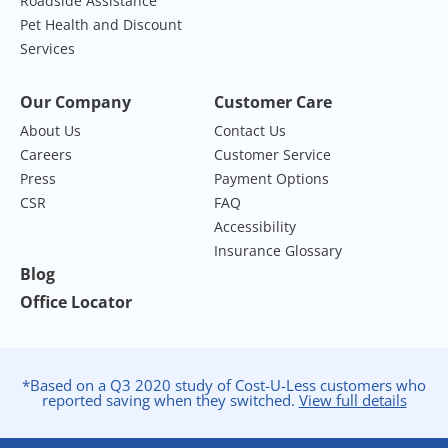
Roadside Assistance
Pet Health and Discount
Services
Our Company
Customer Care
About Us
Contact Us
Careers
Customer Service
Press
Payment Options
CSR
FAQ
Accessibility
Insurance Glossary
Blog
Office Locator
*Based on a Q3 2020 study of Cost-U-Less customers who
reported saving when they switched.
View full details