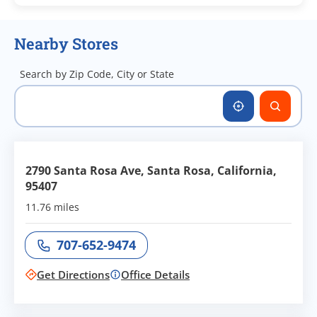
Nearby Stores
Search by Zip Code, City or State
2790 Santa Rosa Ave, Santa Rosa, California,
95407
11.76 miles
707-652-9474
Call office at
Get Directions
Office Details