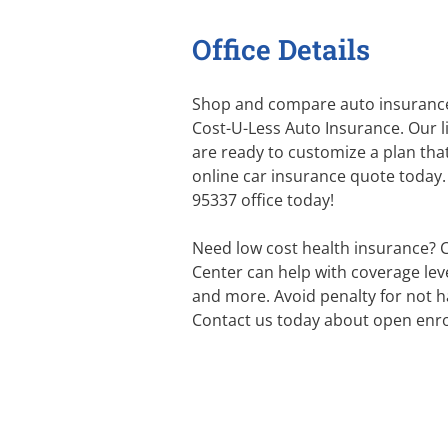
Office Details
Shop and compare auto insurance
Cost-U-Less Auto Insurance. Our 
are ready to customize a plan that
online car insurance quote today. 
95337 office today!
Need low cost health insurance? 
Center can help with coverage level
and more. Avoid penalty for not h
Contact us today about open enro