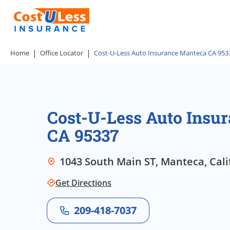
Home
Office Locator
Cost-U-Less Auto Insurance Manteca CA 953
Cost-U-Less Auto Insu
CA 95337
1043 South Main ST, Manteca, Cali
Get Directions
209-418-7037