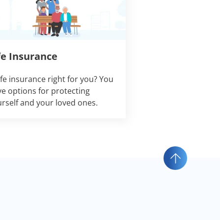
fe Insurance
life insurance right for you? You
e options for protecting
rself and your loved ones.