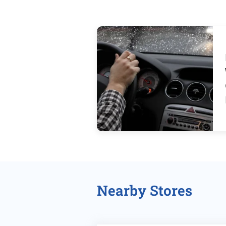
Nearby Stores