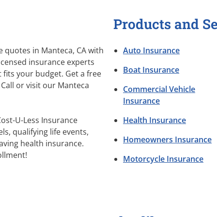
Products and Se
 quotes in Manteca, CA with
Auto Insurance
licensed insurance experts
Boat Insurance
 fits your budget. Get a free
Call or visit our Manteca
Commercial Vehicle
Insurance
Cost-U-Less Insurance
Health Insurance
s, qualifying life events,
Homeowners Insurance
aving health insurance.
llment!
Motorcycle Insurance