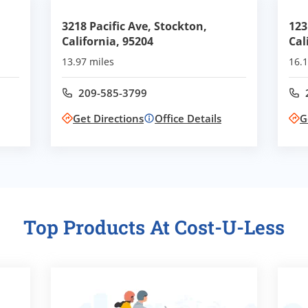
,
3218 Pacific Ave, Stockton,
123
California, 95204
Cal
13.97 miles
16.1
209-585-3799
Call office at
Get Directions
Office Details
G
Top Products At Cost-U-Less