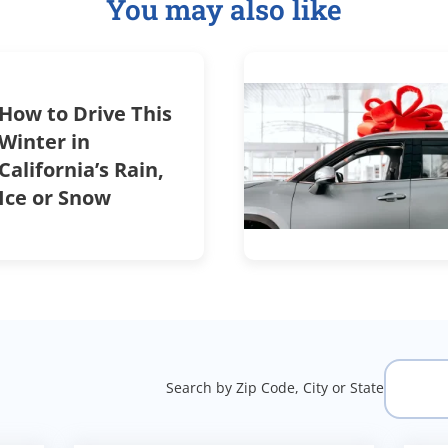
You may also like
How to Drive This
Winter in
California’s Rain,
Ice or Snow
Search by Zip Code, City or State