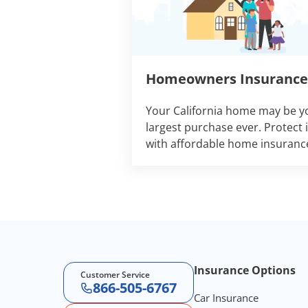
Homeowners Insurance
Your California home may be y
largest purchase ever. Protect i
with affordable home insuranc
Footer Navigation
Insurance Options
Customer Service
866-505-6767
Car Insurance