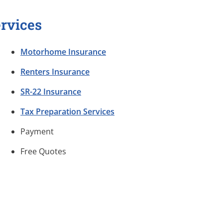
rvices
Motorhome Insurance
Renters Insurance
SR-22 Insurance
Tax Preparation Services
Payment
Free Quotes