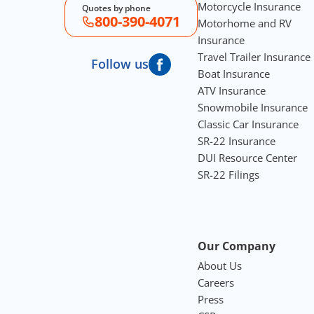
Motorcycle Insurance
Quotes by phone
800-390-4071
Motorhome and RV
Insurance
Travel Trailer Insurance
Follow us
Boat Insurance
ATV Insurance
Snowmobile Insurance
Classic Car Insurance
SR-22 Insurance
DUI Resource Center
SR-22 Filings
Our Company
About Us
Careers
Press