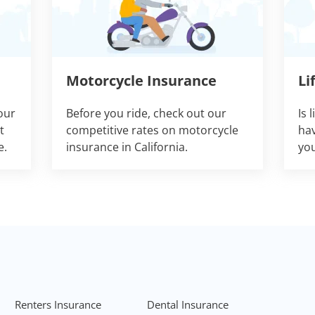
Motorcycle Insurance
Li
our
Before you ride, check out our
Is 
t
competitive rates on motorcycle
hav
e.
insurance in California.
you
Renters Insurance
Dental Insurance