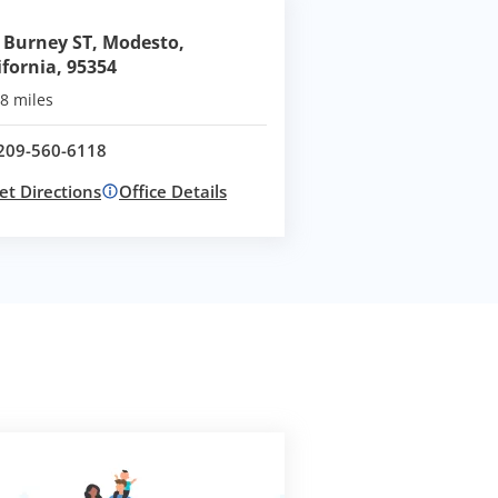
 Burney ST, Modesto,
ifornia, 95354
8 miles
209-560-6118
Call office at
et Directions
Office Details