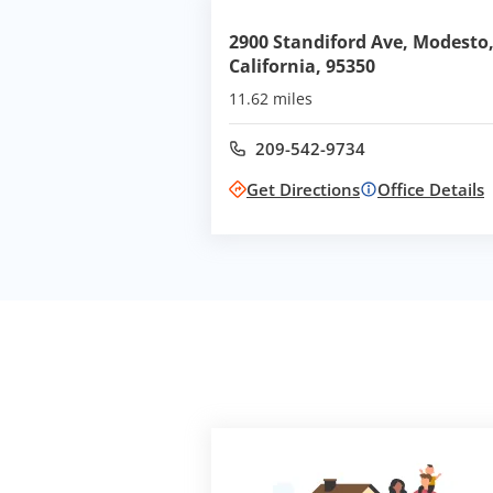
2900 Standiford Ave, Modesto
California, 95350
11.62 miles
209-542-9734
Call office at
Get Directions
Office Details