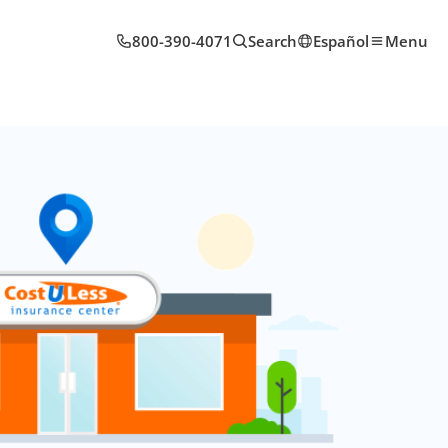
800-390-4071
Search
Español
Menu