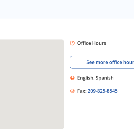
Office Hours
See more office hou
English, Spanish
Fax:
209-825-8545