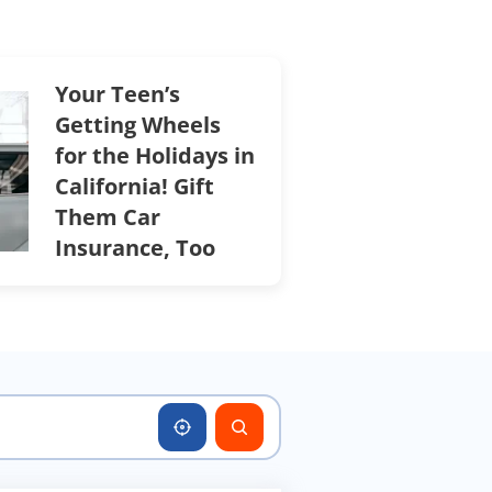
Your Teen’s
Getting Wheels
for the Holidays in
California! Gift
Them Car
Insurance, Too