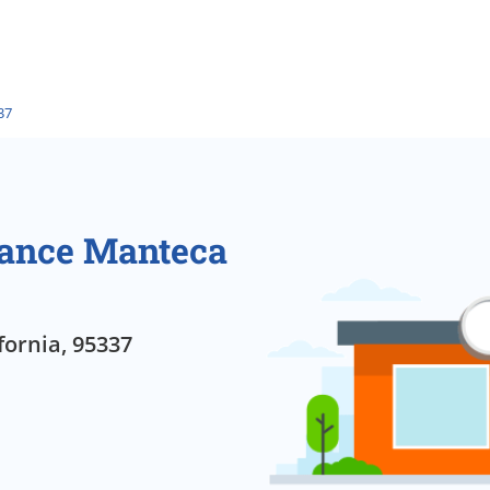
37
rance Manteca
fornia, 95337