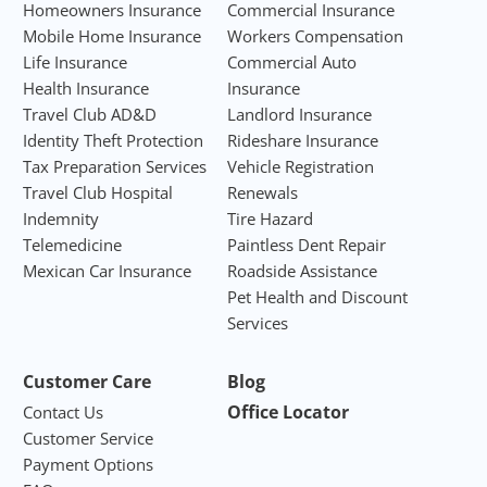
Homeowners Insurance
Commercial Insurance
Mobile Home Insurance
Workers Compensation
Life Insurance
Commercial Auto
Health Insurance
Insurance
Travel Club AD&D
Landlord Insurance
Identity Theft Protection
Rideshare Insurance
Tax Preparation Services
Vehicle Registration
Travel Club Hospital
Renewals
Indemnity
Tire Hazard
Telemedicine
Paintless Dent Repair
Mexican Car Insurance
Roadside Assistance
Pet Health and Discount
Services
Customer Care
Blog
Office Locator
Contact Us
Customer Service
Payment Options