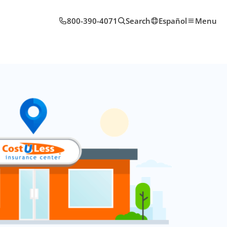
800-390-4071
Search
Español
Menu