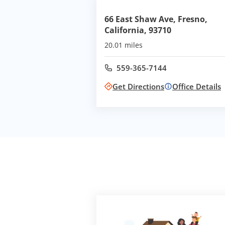
66 East Shaw Ave, Fresno,
California, 93710
20.01 miles
559-365-7144
Call office at
Get Directions
Office Details