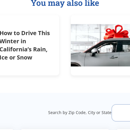
You may also like
How to Drive This
Winter in
California’s Rain,
Ice or Snow
Search by Zip Code, City or State