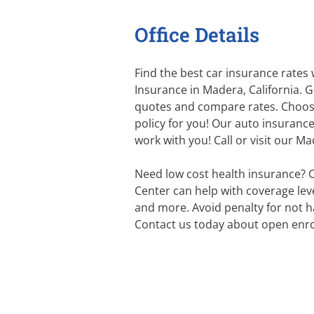
Office Details
Find the best car insurance rates
Insurance in Madera, California. G
quotes and compare rates. Choos
policy for you! Our auto insurance
work with you! Call or visit our M
Need low cost health insurance? 
Center can help with coverage level
and more. Avoid penalty for not h
Contact us today about open enro