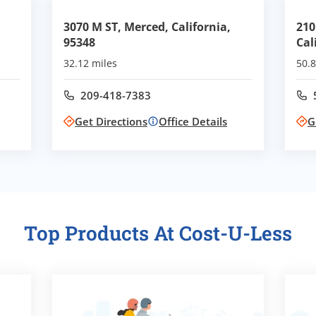
3070 M ST, Merced, California,
210
95348
Cal
32.12 miles
50.8
209-418-7383
Call office at
Get Directions
Office Details
G
Top Products At Cost-U-Less