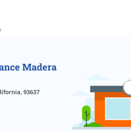
7
rance Madera
ifornia, 93637