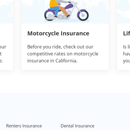
Motorcycle Insurance
Li
our
Before you ride, check out our
Is 
t
competitive rates on motorcycle
hav
e.
insurance in California.
you
Renters Insurance
Dental Insurance