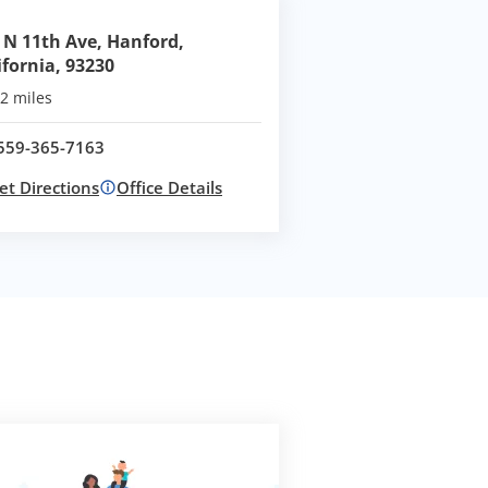
 N 11th Ave, Hanford,
ifornia, 93230
2 miles
559-365-7163
Call office at
et Directions
Office Details