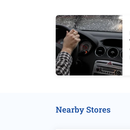
Nearby Stores