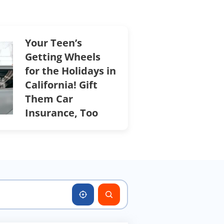
Your Teen’s
Getting Wheels
for the Holidays in
California! Gift
Them Car
Insurance, Too