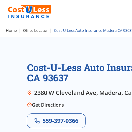
Home
Office Locator
Cost-U-Less Auto Insurance Madera CA 9363
Cost-U-Less Auto Insu
CA 93637
2380 W Cleveland Ave, Madera, Cal
Get Directions
559-397-0366