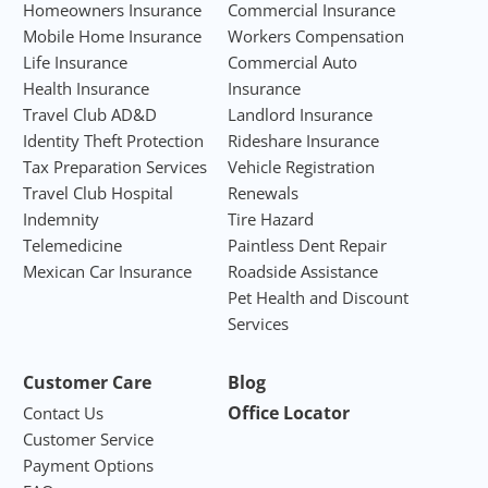
Homeowners Insurance
Commercial Insurance
Mobile Home Insurance
Workers Compensation
Life Insurance
Commercial Auto
Health Insurance
Insurance
Travel Club AD&D
Landlord Insurance
Identity Theft Protection
Rideshare Insurance
Tax Preparation Services
Vehicle Registration
Travel Club Hospital
Renewals
Indemnity
Tire Hazard
Telemedicine
Paintless Dent Repair
Mexican Car Insurance
Roadside Assistance
Pet Health and Discount
Services
Customer Care
Blog
Office Locator
Contact Us
Customer Service
Payment Options