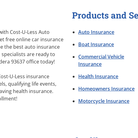
Products and Se
 with Cost-U-Less Auto
Auto Insurance
et free online car insurance
Boat Insurance
e the best auto insurance
 specialists are ready to
Commercial Vehicle
adera 93637 office today!
Insurance
Cost-U-Less insurance
Health Insurance
s, qualifying life events,
Homeowners Insurance
aving health insurance.
llment!
Motorcycle Insurance