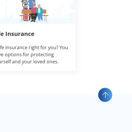
fe Insurance
life insurance right for you? You
e options for protecting
rself and your loved ones.