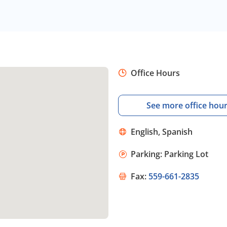
Office Hours
See more office hou
English, Spanish
Parking: Parking Lot
Fax:
559-661-2835