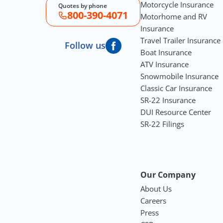
Motorcycle Insurance
Quotes by phone
800-390-4071
Motorhome and RV
Insurance
Travel Trailer Insurance
Follow us
Boat Insurance
ATV Insurance
Snowmobile Insurance
Classic Car Insurance
SR-22 Insurance
DUI Resource Center
SR-22 Filings
Our Company
About Us
Careers
Press