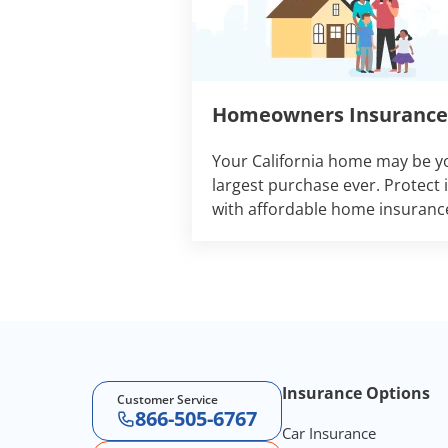
Homeowners Insurance
Your California home may be y
largest purchase ever. Protect i
with affordable home insuranc
Footer Navigation
Insurance Options
Customer Service
866-505-6767
Car Insurance