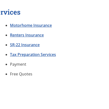
rvices
Motorhome Insurance
Renters Insurance
SR-22 Insurance
Tax Preparation Services
Payment
Free Quotes