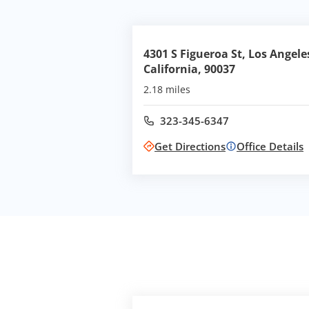
4301 S Figueroa St, Los Angele
California, 90037
2.18 miles
323-345-6347
Call office at
Get Directions
Office Details