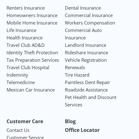
Renters Insurance
Dental Insurance
Homeowners Insurance
Commercial Insurance
Mobile Home Insurance
Workers Compensation
Life Insurance
Commercial Auto
Health Insurance
Insurance
Travel Club AD&D
Landlord Insurance
Identity Theft Protection
Rideshare Insurance
Tax Preparation Services
Vehicle Registration
Travel Club Hospital
Renewals
Indemnity
Tire Hazard
Telemedicine
Paintless Dent Repair
Mexican Car Insurance
Roadside Assistance
Pet Health and Discount
Services
Customer Care
Blog
Office Locator
Contact Us
Customer Service