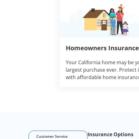
Homeowners Insurance
Your California home may be y
largest purchase ever. Protect i
with affordable home insuranc
Footer Navigation
Insurance Options
Customer Service