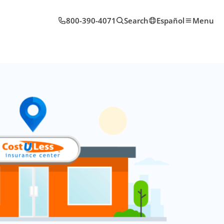
800-390-4071
Search
Español
Menu