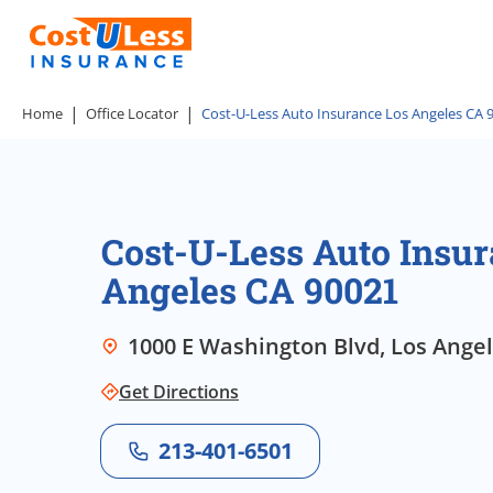
Home
Office Locator
Cost-U-Less Auto Insurance Los Angeles CA 
Cost-U-Less Auto Insur
Angeles CA 90021
1000 E Washington Blvd, Los Angele
Get Directions
213-401-6501