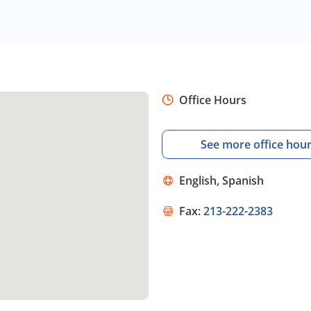
Office Hours
See more office hou
English, Spanish
Fax:
213-222-2383