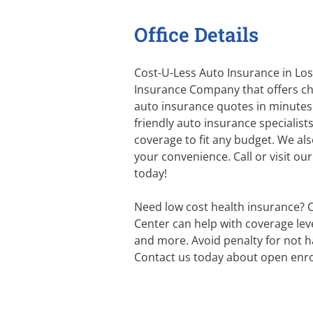
Office Details
Cost-U-Less Auto Insurance in Los 
Insurance Company that offers ch
auto insurance quotes in minutes
friendly auto insurance specialist
coverage to fit any budget. We al
your convenience. Call or visit ou
today!
Need low cost health insurance? 
Center can help with coverage level
and more. Avoid penalty for not h
Contact us today about open enro