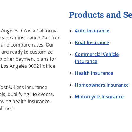
Products and Se
Angeles, CA is a California
Auto Insurance
eap car insurance. Get free
Boat Insurance
 and compare rates. Our
s are ready to customize
Commercial Vehicle
so offer payment plans for
Insurance
r Los Angeles 90021 office
Health Insurance
Homeowners Insurance
Cost-U-Less Insurance
s, qualifying life events,
Motorcycle Insurance
aving health insurance.
llment!