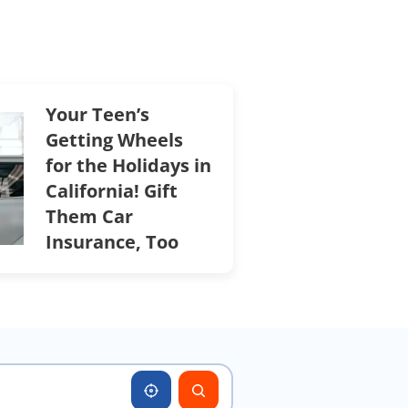
Your Teen’s
Getting Wheels
for the Holidays in
California! Gift
Them Car
Insurance, Too