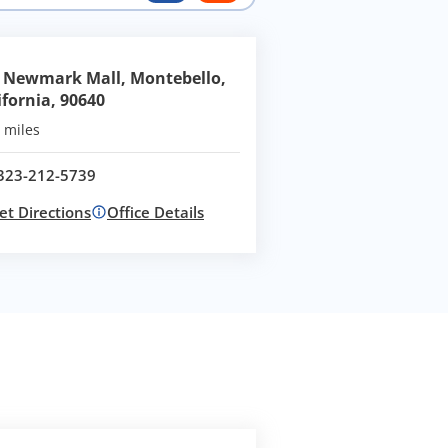
 Newmark Mall, Montebello,
ifornia, 90640
 miles
323-212-5739
Call office at
et Directions
Office Details