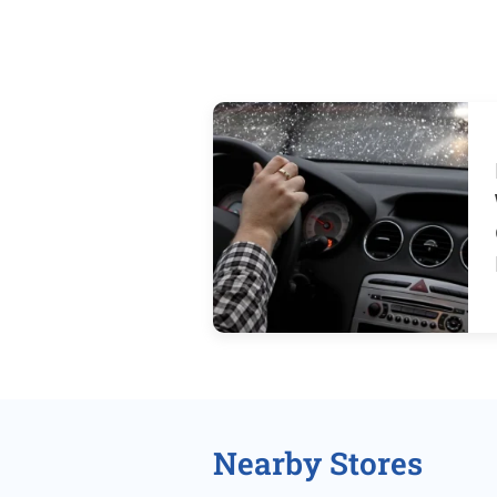
Nearby Stores