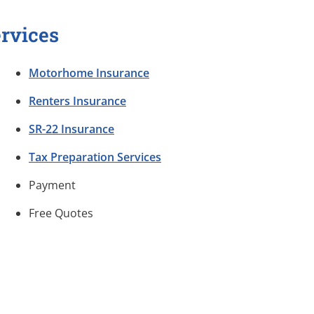
rvices
Motorhome Insurance
Renters Insurance
SR-22 Insurance
Tax Preparation Services
Payment
Free Quotes