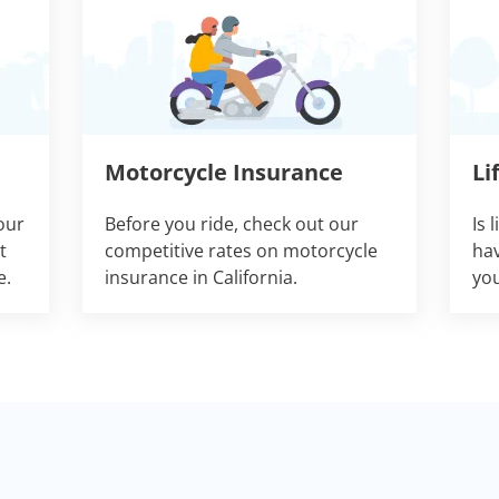
Motorcycle Insurance
Li
our
Before you ride, check out our
Is 
t
competitive rates on motorcycle
hav
e.
insurance in California.
you