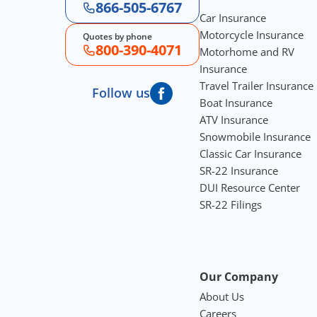
866-505-6767
Car Insurance
Motorcycle Insurance
Quotes by phone
800-390-4071
Motorhome and RV
Insurance
Travel Trailer Insurance
Follow us
Boat Insurance
ATV Insurance
Snowmobile Insurance
Classic Car Insurance
SR-22 Insurance
DUI Resource Center
SR-22 Filings
Our Company
About Us
Careers