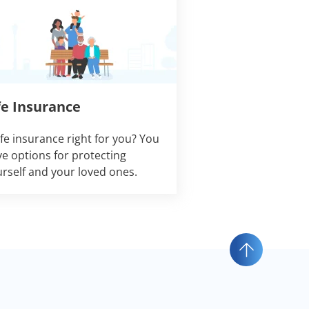
fe Insurance
life insurance right for you? You
e options for protecting
rself and your loved ones.