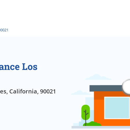
90021
ance Los
s, California, 90021