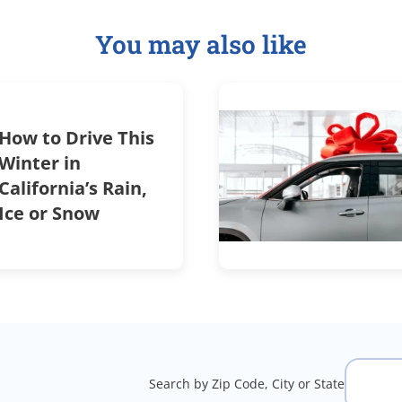
You may also like
How to Drive This
Winter in
California’s Rain,
Ice or Snow
Search by Zip Code, City or State