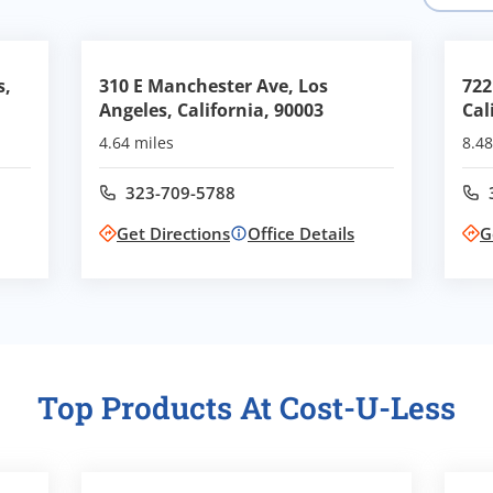
s,
310 E Manchester Ave, Los
722
Angeles, California, 90003
Cal
4.64 miles
8.48
323-709-5788
Call office at
Get Directions
Office Details
G
Top Products At Cost-U-Less