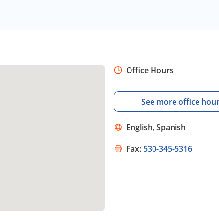
Office Hours
See more office hou
English, Spanish
Fax:
530-345-5316