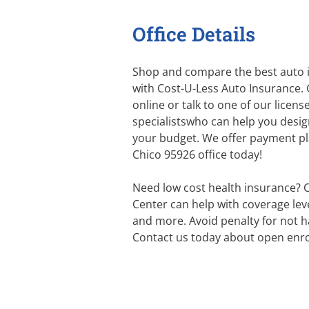
Office Details
Shop and compare the best auto i
with Cost-U-Less Auto Insurance. 
online or talk to one of our licen
specialistswho can help you desig
your budget. We offer payment plan
Chico 95926 office today!
Need low cost health insurance? 
Center can help with coverage level
and more. Avoid penalty for not h
Contact us today about open enro