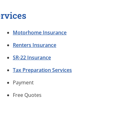
rvices
Motorhome Insurance
Renters Insurance
SR-22 Insurance
Tax Preparation Services
Payment
Free Quotes