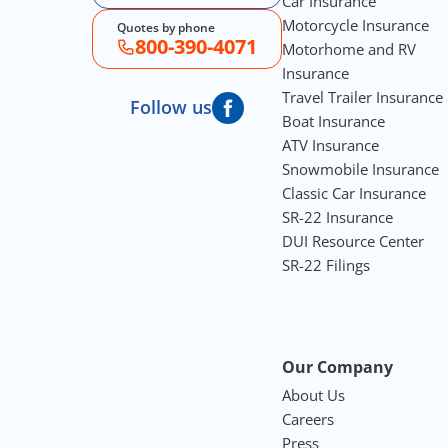
Car Insurance
Motorcycle Insurance
Quotes by phone
800-390-4071
Motorhome and RV
Insurance
Travel Trailer Insurance
Follow us
Boat Insurance
ATV Insurance
Snowmobile Insurance
Classic Car Insurance
SR-22 Insurance
DUI Resource Center
SR-22 Filings
Our Company
About Us
Careers
Press