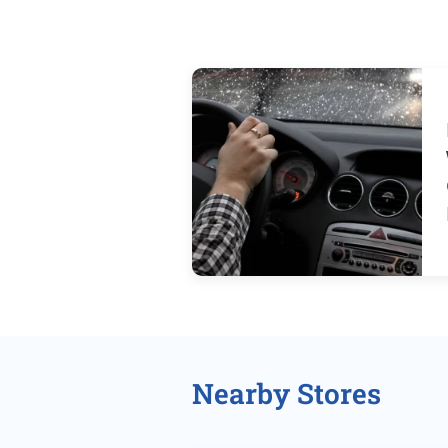
Nearby Stores