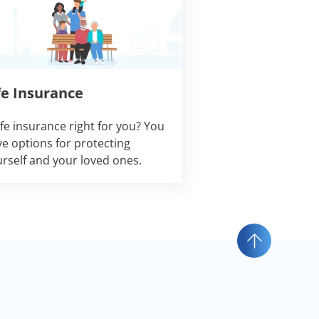
fe Insurance
life insurance right for you? You
e options for protecting
rself and your loved ones.