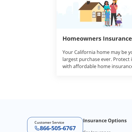
Homeowners Insurance
Your California home may be y
largest purchase ever. Protect i
with affordable home insuranc
Footer Navigation
Insurance Options
Customer Service
866-505-6767