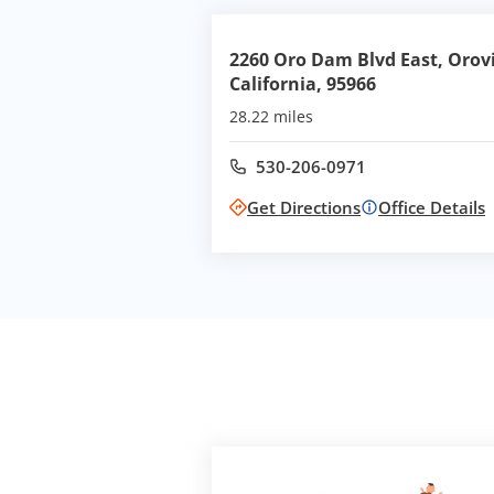
2260 Oro Dam Blvd East, Orovi
California, 95966
28.22 miles
530-206-0971
Call office at
Get Directions
Office Details