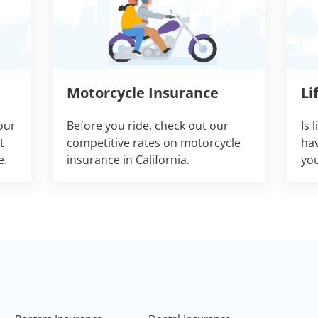
Motorcycle Insurance
Li
our
Before you ride, check out our
Is 
t
competitive rates on motorcycle
hav
e.
insurance in California.
you