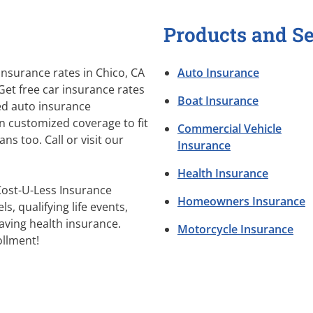
Products and Se
nsurance rates in Chico, CA
Auto Insurance
Get free car insurance rates
Boat Insurance
sed auto insurance
n customized coverage to fit
Commercial Vehicle
s too. Call or visit our
Insurance
Health Insurance
Cost-U-Less Insurance
Homeowners Insurance
s, qualifying life events,
aving health insurance.
Motorcycle Insurance
llment!