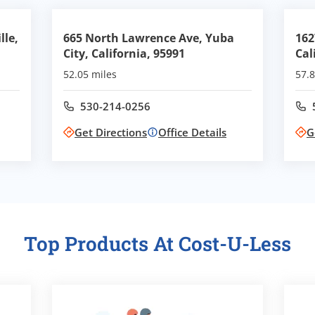
lle,
665 North Lawrence Ave, Yuba
162
City, California, 95991
Cal
52.05 miles
57.8
530-214-0256
Call office at
Get Directions
Office Details
G
Top Products At Cost-U-Less