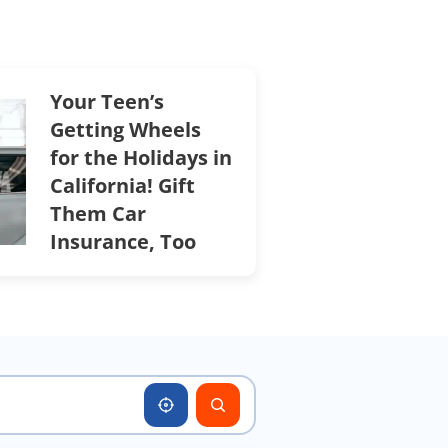
Your Teen’s
Getting Wheels
for the Holidays in
California! Gift
Them Car
Insurance, Too