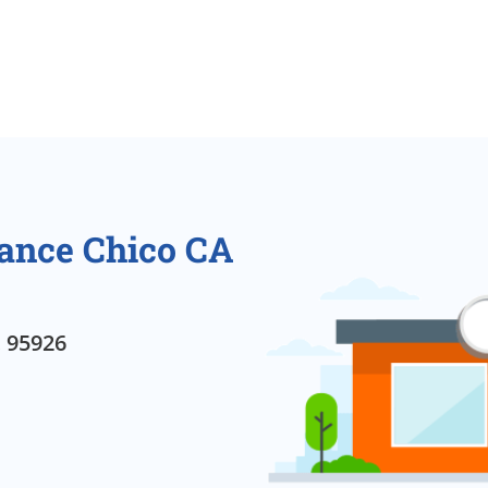
rance Chico CA
, 95926