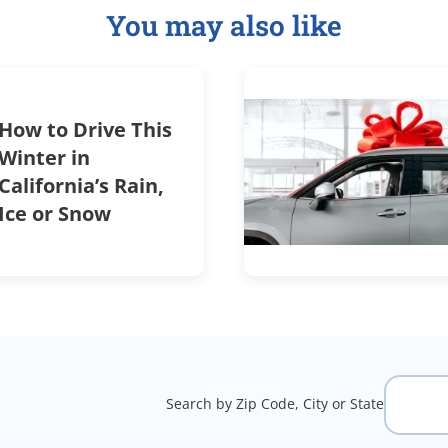
You may also like
How to Drive This
Winter in
California’s Rain,
Ice or Snow
Search by Zip Code, City or State