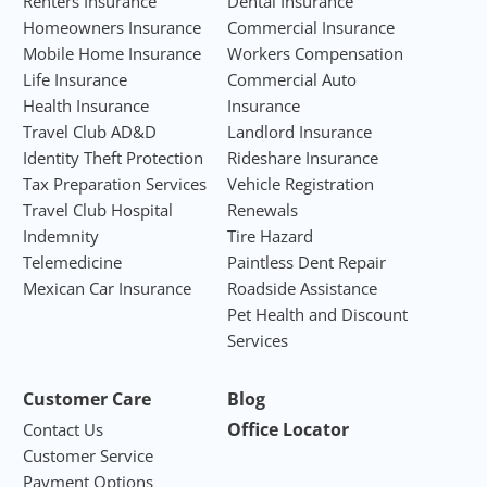
Renters Insurance
Dental Insurance
Homeowners Insurance
Commercial Insurance
Mobile Home Insurance
Workers Compensation
Life Insurance
Commercial Auto
Health Insurance
Insurance
Travel Club AD&D
Landlord Insurance
Identity Theft Protection
Rideshare Insurance
Tax Preparation Services
Vehicle Registration
Travel Club Hospital
Renewals
Indemnity
Tire Hazard
Telemedicine
Paintless Dent Repair
Mexican Car Insurance
Roadside Assistance
Pet Health and Discount
Services
Customer Care
Blog
Office Locator
Contact Us
Customer Service
Payment Options