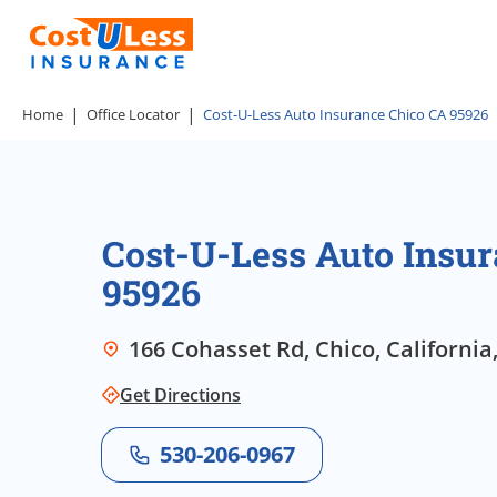
Home
Office Locator
Cost-U-Less Auto Insurance Chico CA 95926
Cost-U-Less Auto Insu
95926
166 Cohasset Rd, Chico, California
Get Directions
530-206-0967