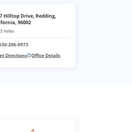
7 Hilltop Drive, Redding,
ifornia, 96002
3 miles
530-206-0973
Call office at
et Directions
Office Details