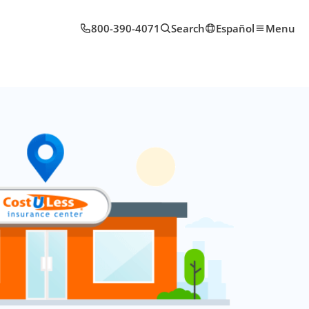
800-390-4071
Search
Español
Menu